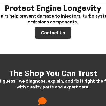
Protect Engine Longevity
pairs help prevent damage to injectors, turbo sys
emissions components.
Contact Us
The Shop You Can Trust
 guess - we diagnose, explain, and fix it right the f
with quality parts and expert care.