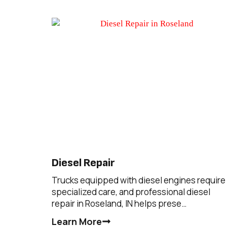
Diesel Repair
Trucks equipped with diesel engines require
specialized care, and professional diesel
repair in Roseland, IN helps prese…
Learn More