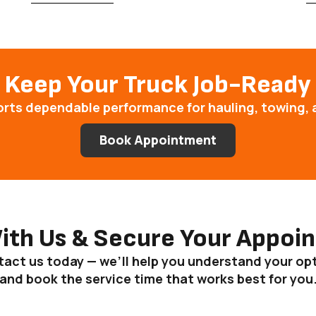
Keep Your Truck Job-Ready
orts dependable performance for hauling, towing, 
Book Appointment
With Us & Secure Your Appoi
act us today — we’ll help you understand your op
and book the service time that works best for you