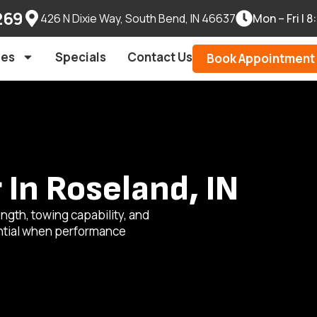
269
426 N Dixie Way, South Bend, IN 46637
Mon – Fri |
les
Specials
Contact Us
Book Appointment
In Roseland, IN
ngth, towing capability, and
ential when performance