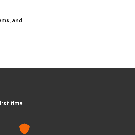
tems, and
irst time