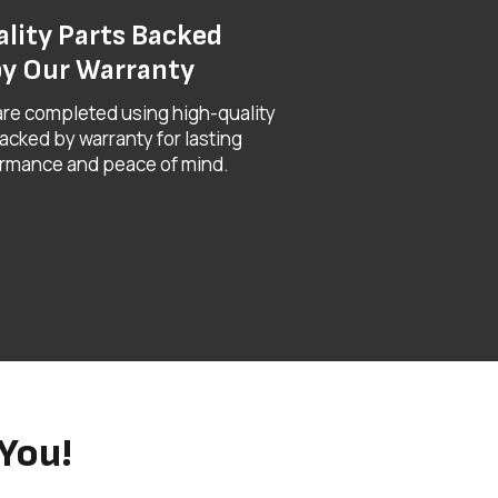
lity Parts Backed
y Our Warranty
 are completed using high-quality
acked by warranty for lasting
rmance and peace of mind.
You!