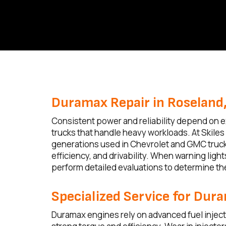
Duramax Repair in Roseland,
Consistent power and reliability depend on ex
trucks that handle heavy workloads. At Skile
generations used in Chevrolet and GMC truck
efficiency, and drivability. When warning lig
perform detailed evaluations to determine t
Specialized Service for Dur
Duramax engines rely on advanced fuel inject