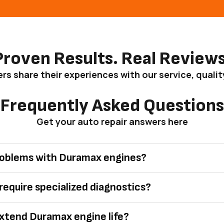
Proven Results. Real Reviews
s share their experiences with our service, qualit
Frequently Asked Questions
Get your auto repair answers here
oblems with Duramax engines?
equire specialized diagnostics?
xtend Duramax engine life?