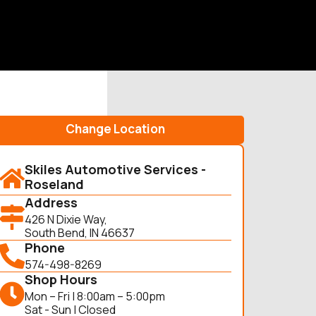
Change Location
Skiles Automotive Services -
Roseland
Address
426 N Dixie Way,
South Bend, IN 46637
Phone
574-498-8269
Shop Hours
Mon – Fri | 8:00am – 5:00pm
Sat - Sun | Closed