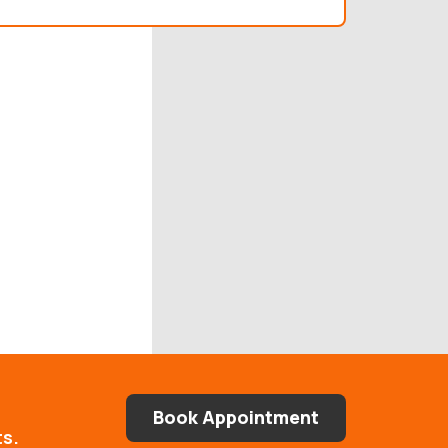
Book Appointment
ts.