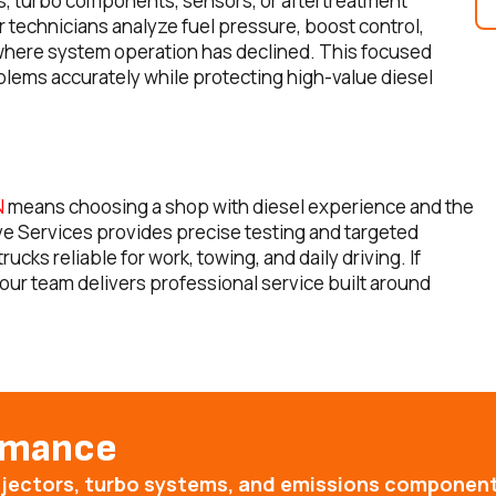
rs, turbo components, sensors, or aftertreatment
technicians analyze fuel pressure, boost control,
y where system operation has declined. This focused
blems accurately while protecting high-value diesel
N
means choosing a shop with diesel experience and the
ive Services provides precise testing and targeted
ks reliable for work, towing, and daily driving. If
our team delivers professional service built around
ormance
injectors, turbo systems, and emissions componen