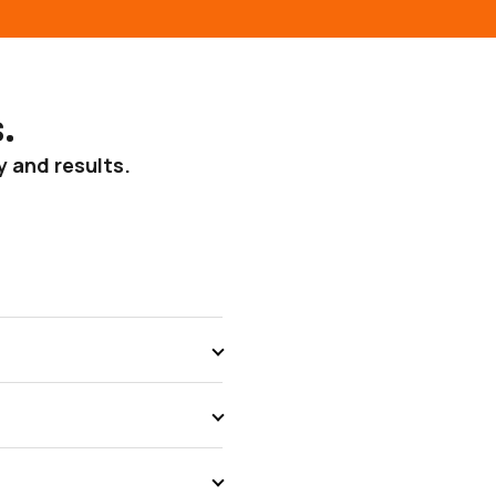
.
y and results.