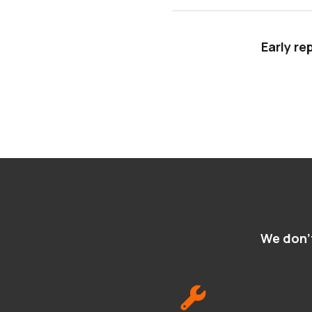
Early re
We don't