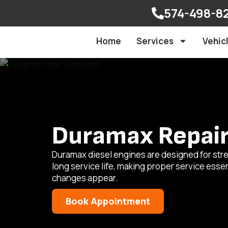
574-498-8
Home
Services
Vehic
Duramax Repair 
Duramax diesel engines are designed for stre
long service life, making proper service ess
changes appear.
Book Appointment