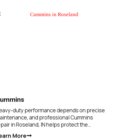
ummins
eavy-duty performance depends on precise
aintenance, and professional Cummins
epair in Roseland, IN helps protect the…
earn More