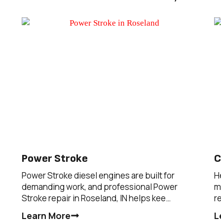
Power Stroke
C
Power Stroke diesel engines are built for
H
demanding work, and professional Power
m
Stroke repair in Roseland, IN helps kee…
r
Learn More
L