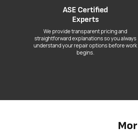
ASE Certified
Experts
We provide transparent pricing and
straightforward explanations so you always
understand your repair options before work
begins.
Mor