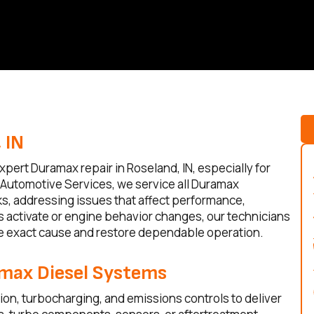
 IN
pert Duramax repair in Roseland, IN, especially for
s Automotive Services, we service all Duramax
s, addressing issues that affect performance,
hts activate or engine behavior changes, our technicians
he exact cause and restore dependable operation.
amax Diesel Systems
ion, turbocharging, and emissions controls to deliver