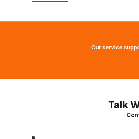
Our service supp
Talk 
Cont