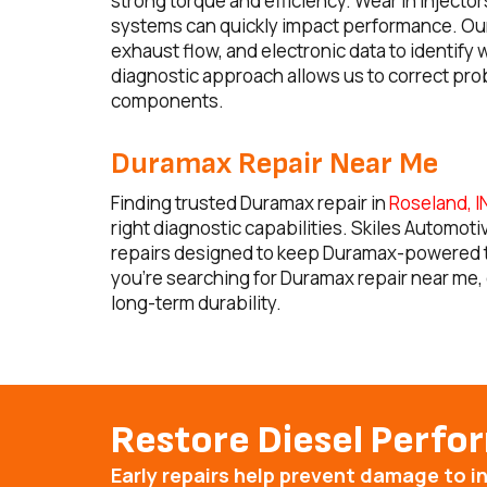
strong torque and efficiency. Wear in injecto
systems can quickly impact performance. Our 
exhaust flow, and electronic data to identif
diagnostic approach allows us to correct pro
components.
Duramax Repair Near Me
Finding trusted Duramax repair in
Roseland, I
right diagnostic capabilities. Skiles Automot
repairs designed to keep Duramax-powered truc
you’re searching for Duramax repair near me, 
long-term durability.
Restore Diesel Perf
Early repairs help prevent damage to 