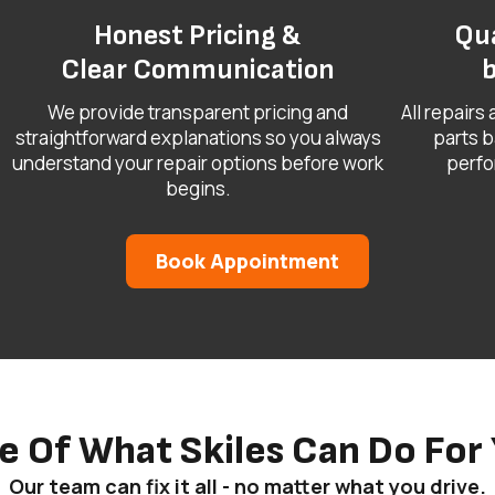
Honest Pricing &
Qua
Clear Communication
b
We provide transparent pricing and
All repairs
straightforward explanations so you always
parts b
understand your repair options before work
perfo
begins.
Book Appointment
e Of What Skiles Can Do For 
Our team can fix it all - no matter what you drive.