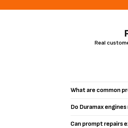
Real customer
What are common pr
Do Duramax engines r
Can prompt repairs e