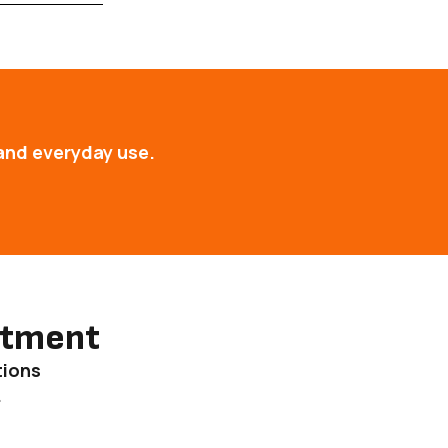
and everyday use.
ntment
tions
.