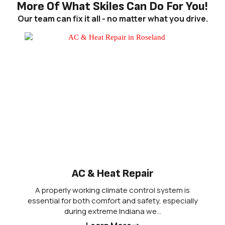
More Of What Skiles Can Do For You!
Our team can fix it all - no matter what you drive.
AC & Heat Repair
A properly working climate control system is
essential for both comfort and safety, especially
during extreme Indiana we…