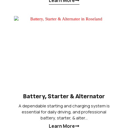
Learn More
Battery, Starter & Alternator
A dependable starting and charging system is
essential for daily driving, and professional
battery, starter, & alter…
Learn More