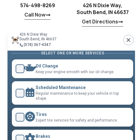
574-498-8269
426 N Dixie Way,
South Bend, IN 46637
Call Now
Get Directions