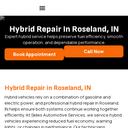
Hybrid Repair In Roseland, IN
Expert hybrid service helps preserve fuel efficiency, smooth
operation, and dependable performance.
Call Now
Book Appointment
Hybrid Repair in Roseland, IN
Hybrid vehicles rely on a combination of gasoline and
electric power, and professional hybrid repair in Roseland,
IN helps ensure both systems continue working together
efficiently. At Skiles Automotive Services, we service hybrid
vehicles experiencing reduced fuel economy, warning
lights, or changes in performance. Our technicians