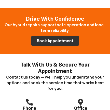
Drive With Confidence
Our hybrid repairs support safe operation and long-
term reliability.
Book Appointment
Talk With Us & Secure Your
Appointment
Contact us today — we’ll help you understand your
options and book the service time that works best
for you.
Phone
Office