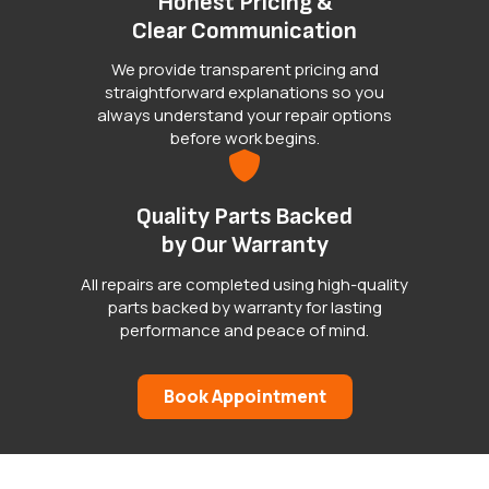
Honest Pricing &
Clear Communication
We provide transparent pricing and
straightforward explanations so you
always understand your repair options
before work begins.
Quality Parts Backed
by Our Warranty
All repairs are completed using high-quality
parts backed by warranty for lasting
performance and peace of mind.
Book Appointment