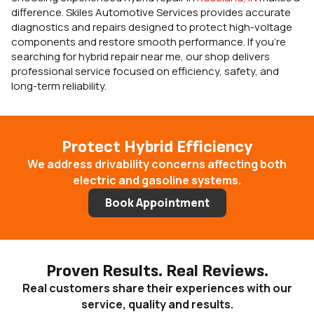
difference. Skiles Automotive Services provides accurate
diagnostics and repairs designed to protect high-voltage
components and restore smooth performance. If you’re
searching for hybrid repair near me, our shop delivers
professional service focused on efficiency, safety, and
long-term reliability.
Protect Hybrid Efficiency
We address drivability concerns affecting both
electric and gasoline systems.
Book Appointment
Proven Results. Real Reviews.
Real customers share their experiences with our
service, quality and results.