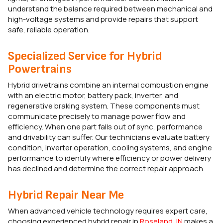
understand the balance required between mechanical and
high-voltage systems and provide repairs that support
safe, reliable operation.
Specialized Service for Hybrid
Powertrains
Hybrid drivetrains combine an internal combustion engine
with an electric motor, battery pack, inverter, and
regenerative braking system. These components must
communicate precisely to manage power flow and
efficiency. When one part falls out of sync, performance
and drivability can suffer. Our technicians evaluate battery
condition, inverter operation, cooling systems, and engine
performance to identify where efficiency or power delivery
has declined and determine the correct repair approach.
Hybrid Repair Near Me
When advanced vehicle technology requires expert care,
choosing experienced hybrid repair in
Roseland, IN
makes a