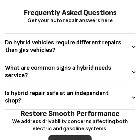
Frequently Asked Questions
Get your auto repair answers here
Do hybrid vehicles require different repairs
than gas vehicles?
What are common signs a hybrid needs
service?
Is hybrid repair safe at an independent
shop?
Restore Smooth Performance
We address drivability concerns affecting both
electric and gasoline systems.