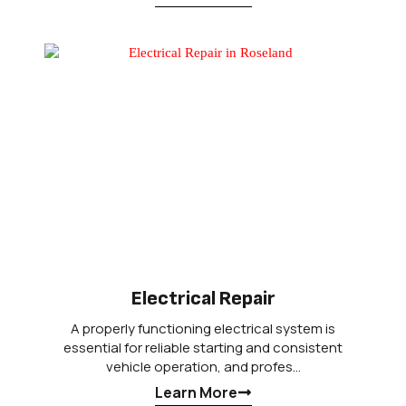
Electrical Repair
A properly functioning electrical system is
essential for reliable starting and consistent
vehicle operation, and profes…
Learn More