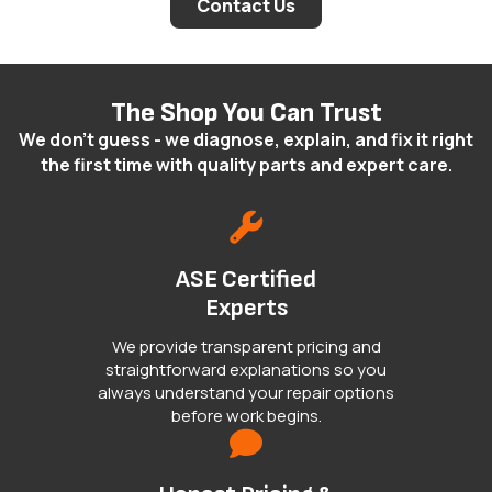
Contact Us
The Shop You Can Trust
We don't guess - we diagnose, explain, and fix it right
the first time with quality parts and expert care.
ASE Certified
Experts
We provide transparent pricing and
straightforward explanations so you
always understand your repair options
before work begins.