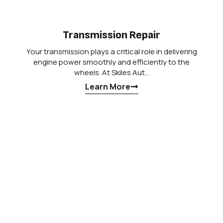
Transmission Repair
Your transmission plays a critical role in delivering
engine power smoothly and efficiently to the
wheels. At Skiles Aut…
Learn More