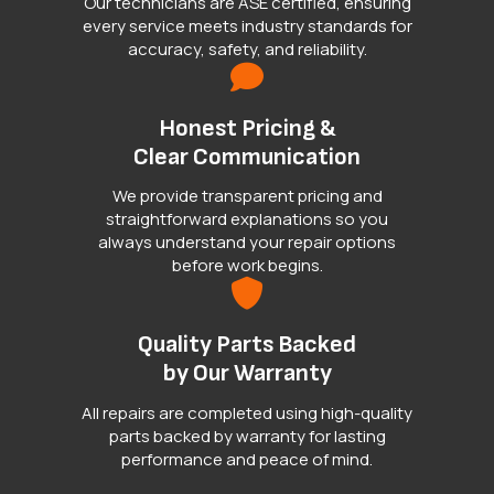
Our technicians are ASE certified, ensuring
every service meets industry standards for
accuracy, safety, and reliability.
Honest Pricing &
Clear Communication
We provide transparent pricing and
straightforward explanations so you
always understand your repair options
before work begins.
Quality Parts Backed
by Our Warranty
All repairs are completed using high-quality
parts backed by warranty for lasting
performance and peace of mind.