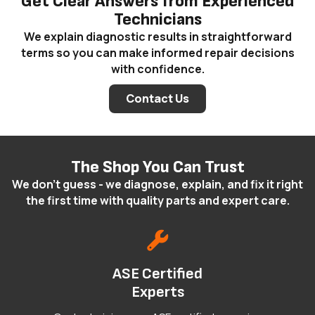
Get Clear Answers from Experienced
Technicians
We explain diagnostic results in straightforward
terms so you can make informed repair decisions
with confidence.
Contact Us
The Shop You Can Trust
We don't guess - we diagnose, explain, and fix it right
the first time with quality parts and expert care.
ASE Certified
Experts