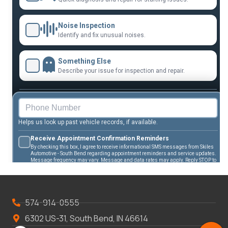
574-914-0555
6302 US-31, South Bend, IN 46614