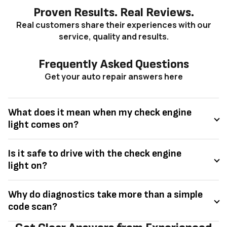
Proven Results. Real Reviews.
Real customers share their experiences with our
service, quality and results.
Frequently Asked Questions
Get your auto repair answers here
What does it mean when my check engine
light comes on?
Is it safe to drive with the check engine
light on?
Why do diagnostics take more than a simple
code scan?