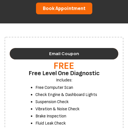
Book Appointment
Email Coupon
FREE
Free Level One Diagnostic
Includes:
Free Computer Scan
Check Engine & Dashboard Lights
Suspension Check
Vibration & Noise Check
Brake Inspection
Fluid Leak Check