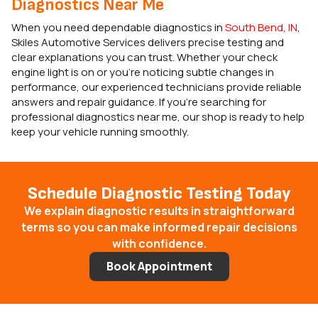
Diagnostics Near Me
When you need dependable diagnostics in
South Bend, IN
,
Skiles Automotive Services delivers precise testing and
clear explanations you can trust. Whether your check
engine light is on or you’re noticing subtle changes in
performance, our experienced technicians provide reliable
answers and repair guidance. If you’re searching for
professional diagnostics near me, our shop is ready to help
keep your vehicle running smoothly.
Schedule Diagnostic Testing Today
We explain diagnostic results in straightforward
terms so you can make informed repair decisions
with confidence.
Book Appointment