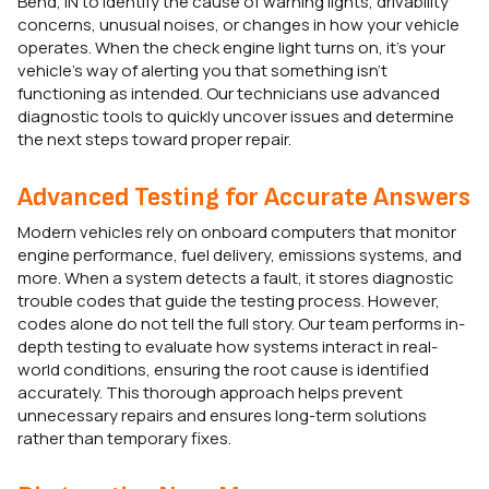
Bend, IN to identify the cause of warning lights, drivability
concerns, unusual noises, or changes in how your vehicle
operates. When the check engine light turns on, it’s your
vehicle’s way of alerting you that something isn’t
functioning as intended. Our technicians use advanced
diagnostic tools to quickly uncover issues and determine
the next steps toward proper repair.
Advanced Testing for Accurate Answers
Modern vehicles rely on onboard computers that monitor
engine performance, fuel delivery, emissions systems, and
more. When a system detects a fault, it stores diagnostic
trouble codes that guide the testing process. However,
codes alone do not tell the full story. Our team performs in-
depth testing to evaluate how systems interact in real-
world conditions, ensuring the root cause is identified
accurately. This thorough approach helps prevent
unnecessary repairs and ensures long-term solutions
rather than temporary fixes.