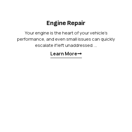
Engine Repair
Your engine is the heart of your vehicle’s
performance, and even small issues can quickly
escalate if left unaddressed. …
Learn More