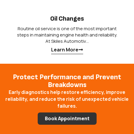
Oil Changes
Routine oil service is one of the most important
steps in maintaining engine health and reliability.
At Skiles Automotiv…
Learn More
Protect Performance and Prevent
Breakdowns
Early diagnostics help restore efficiency, improve
reliability, and reduce the risk of unexpected vehicle
failures.
Book Appointment