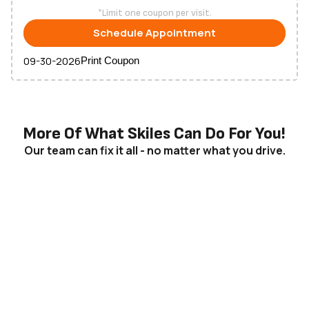
*Limit one coupon per visit.
Schedule
Appointment
09-30-2026
Print Coupon
More Of What Skiles Can Do For You!
Our team can fix it all - no matter what you drive.