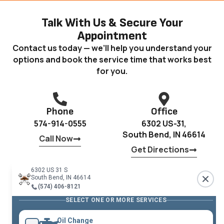
Talk With Us & Secure Your
Appointment
Contact us today — we’ll help you understand your
options and book the service time that works best
for you.
Phone
Office
574-914-0555
6302 US-31,
South Bend, IN 46614
Call Now
Get Directions