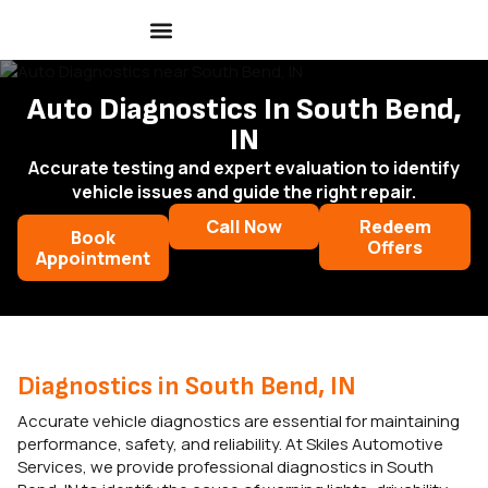
Auto Diagnostics In South Bend,
IN
Accurate testing and expert evaluation to identify
vehicle issues and guide the right repair.
Call Now
Redeem
Book
Offers
Appointment
Diagnostics in South Bend, IN
Accurate vehicle diagnostics are essential for maintaining
performance, safety, and reliability. At Skiles Automotive
Services, we provide professional diagnostics in South