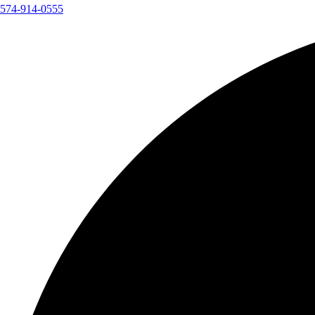
574-914-0555