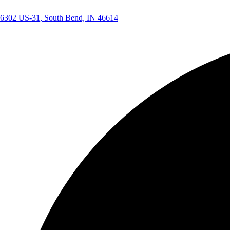
6302 US-31, South Bend, IN 46614