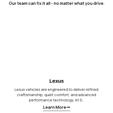
Our team can fix it all - no matter what you drive.
Lexus
Lexus vehicles are engineered to deliver refined
craftsmanship, quiet comfort, and advanced
performance technology. At S…
Learn More