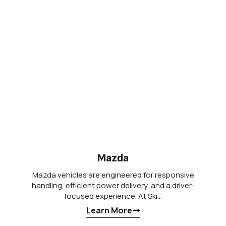
Mazda
Mazda vehicles are engineered for responsive
handling, efficient power delivery, and a driver-
focused experience. At Ski…
Learn More