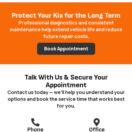
Protect Your Kia for the Long Term
Professional diagnostics and consistent
maintenance help extend vehicle life and reduce
future repair costs.
Book Appointment
Talk With Us & Secure Your
Appointment
Contact us today — we’ll help you understand your
options and book the service time that works best
for you.
Phone
Office