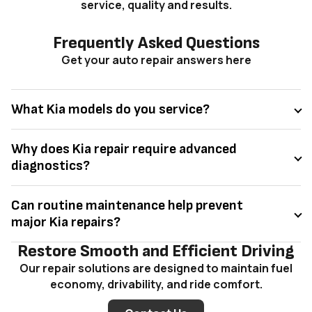
service, quality and results.
Frequently Asked Questions
Get your auto repair answers here
What Kia models do you service?
Why does Kia repair require advanced
diagnostics?
Can routine maintenance help prevent
major Kia repairs?
Restore Smooth and Efficient Driving
Our repair solutions are designed to maintain fuel
economy, drivability, and ride comfort.