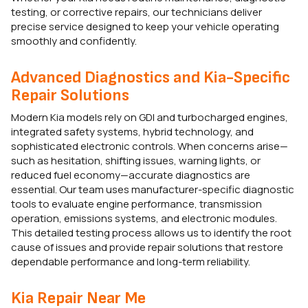
testing, or corrective repairs, our technicians deliver
precise service designed to keep your vehicle operating
smoothly and confidently.
Advanced Diagnostics and Kia-Specific
Repair Solutions
Modern Kia models rely on GDI and turbocharged engines,
integrated safety systems, hybrid technology, and
sophisticated electronic controls. When concerns arise—
such as hesitation, shifting issues, warning lights, or
reduced fuel economy—accurate diagnostics are
essential. Our team uses manufacturer-specific diagnostic
tools to evaluate engine performance, transmission
operation, emissions systems, and electronic modules.
This detailed testing process allows us to identify the root
cause of issues and provide repair solutions that restore
dependable performance and long-term reliability.
Kia Repair Near Me