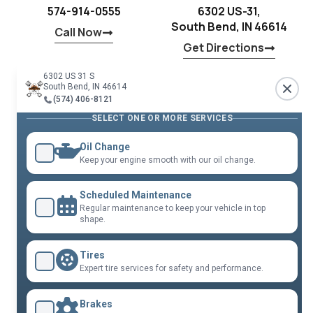
574-914-0555
6302 US-31,
South Bend, IN 46614
Call Now
Get Directions