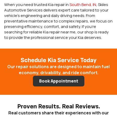
When you need trusted Kia repair in
South Bend, IN
, Skiles
Automotive Services delivers expert care tailored to your
vehicle’s engineering and daily driving needs. From
preventative maintenance to complex repairs, we focus on
preserving efficiency, comfort, and safety. If you’re
searching for reliable Kia repair near me, our shop is ready
to provide the professional service your Kia deserves.
Schedule Kia Service Today
Our repair solutions are designed to maintain fuel
economy, drivability, and ride comfort.
Book Appointment
Proven Results. Real Reviews.
Real customers share their experiences with our