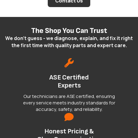
Contact Us
The Shop You Can Trust
We don't guess - we diagnose, explain, and fix it right
the first time with quality parts and expert care.
ASE Certified
Experts
Our technicians are ASE certified, ensuring
every service meets industry standards for
accuracy, safety, and reliability.
Honest Pricing &