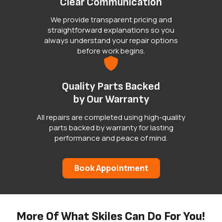
Clear Communication
We provide transparent pricing and
straightforward explanations so you
always understand your repair options
before work begins.
Quality Parts Backed
by Our Warranty
All repairs are completed using high-quality
parts backed by warranty for lasting
performance and peace of mind.
Book Appointment
More Of What Skiles Can Do For You!