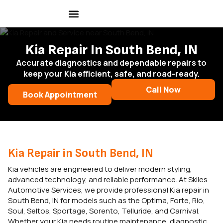
Kia Repair In South Bend, IN
Accurate diagnostics and dependable repairs to
keep your Kia efficient, safe, and road-ready.
Call Now
Book Appointment
Kia Repair in South Bend, IN
Kia vehicles are engineered to deliver modern styling,
advanced technology, and reliable performance. At Skiles
Automotive Services, we provide professional Kia repair in
South Bend, IN for models such as the Optima, Forte, Rio,
Soul, Seltos, Sportage, Sorento, Telluride, and Carnival.
Whether your Kia needs routine maintenance, diagnostic