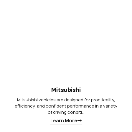
Mitsubishi
Mitsubishi vehicles are designed for practicality,
efficiency, and confident performance in a variety
of driving conditi…
Learn More