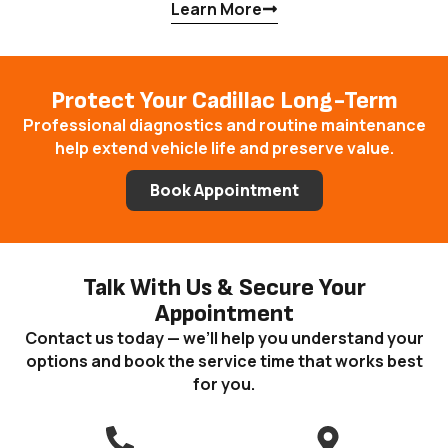
Learn More
Protect Your Cadillac Long-Term
Professional diagnostics and routine maintenance
help extend vehicle life and preserve value.
Book Appointment
Talk With Us & Secure Your
Appointment
Contact us today — we’ll help you understand your
options and book the service time that works best
for you.