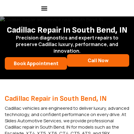
Cadillac Repair In South Bend, IN
Precision diagnostics and expert repairs to
preserve Cadillac luxury, performance, and
innovation.
Call Now
Book Appointment
Cadillac Repair in South Bend, IN
Cadillac vehicles are engineered to deliver luxury, advanced
technology, and confident performance on every drive. At
Skiles Automotive Services, we provide professional
Cadillac repair in South Bend, IN for models such as the
Escalade, XT4, XT5, XT6, CT4, CT5, ATS, and SRX.