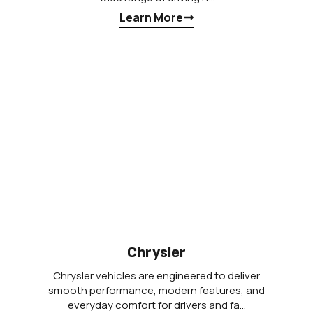
Learn More
Chrysler
Chrysler vehicles are engineered to deliver
smooth performance, modern features, and
everyday comfort for drivers and fa…