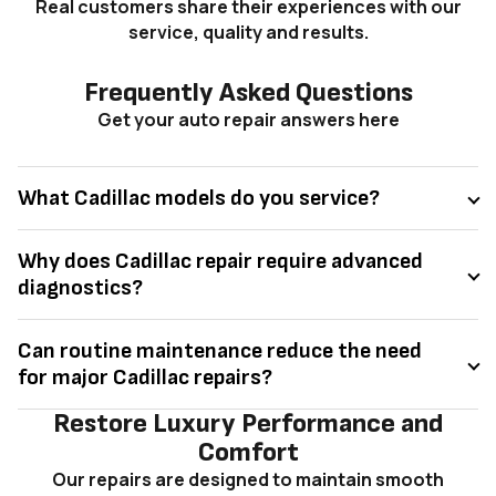
Real customers share their experiences with our
service, quality and results.
Frequently Asked Questions
Get your auto repair answers here
What Cadillac models do you service?
Why does Cadillac repair require advanced
diagnostics?
Can routine maintenance reduce the need
for major Cadillac repairs?
Restore Luxury Performance and
Comfort
Our repairs are designed to maintain smooth