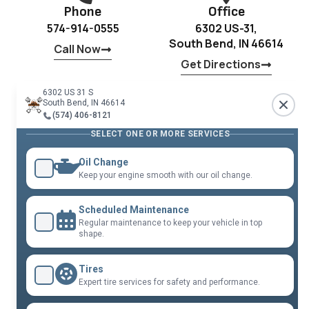
Phone
Office
574-914-0555
6302 US-31,
South Bend, IN 46614
Call Now
Get Directions