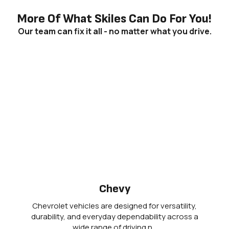
More Of What Skiles Can Do For You!
Our team can fix it all - no matter what you drive.
Chevy
Chevrolet vehicles are designed for versatility,
durability, and everyday dependability across a
wide range of driving n…