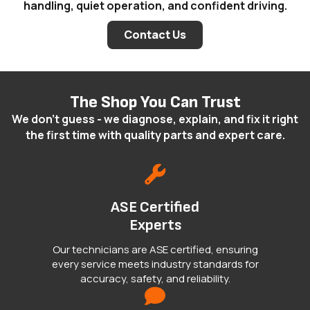
handling, quiet operation, and confident driving.
Contact Us
The Shop You Can Trust
We don't guess - we diagnose, explain, and fix it right
the first time with quality parts and expert care.
ASE Certified
Experts
Our technicians are ASE certified, ensuring
every service meets industry standards for
accuracy, safety, and reliability.