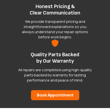
Honest Pricing &
Clear Communication
We provide transparent pricing and
straightforward explanations so you
always understand your repair options
before work begins.
Quality Parts Backed
by Our Warranty
All repairs are completed using high-quality
parts backed by warranty for lasting
performance and peace of mind.
Book Appointment