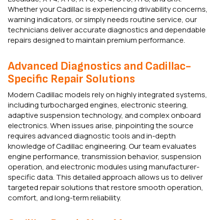
Whether your Cadillac is experiencing drivability concerns,
warning indicators, or simply needs routine service, our
technicians deliver accurate diagnostics and dependable
repairs designed to maintain premium performance.
Advanced Diagnostics and Cadillac-
Specific Repair Solutions
Modern Cadillac models rely on highly integrated systems,
including turbocharged engines, electronic steering,
adaptive suspension technology, and complex onboard
electronics. When issues arise, pinpointing the source
requires advanced diagnostic tools and in-depth
knowledge of Cadillac engineering. Our team evaluates
engine performance, transmission behavior, suspension
operation, and electronic modules using manufacturer-
specific data. This detailed approach allows us to deliver
targeted repair solutions that restore smooth operation,
comfort, and long-term reliability.