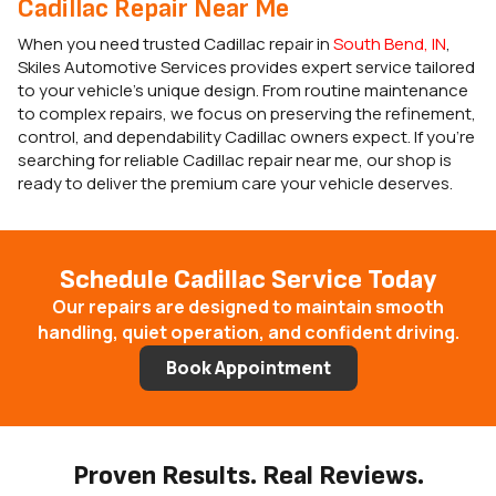
Cadillac Repair Near Me
When you need trusted Cadillac repair in
South Bend, IN
,
Skiles Automotive Services provides expert service tailored
to your vehicle’s unique design. From routine maintenance
to complex repairs, we focus on preserving the refinement,
control, and dependability Cadillac owners expect. If you’re
searching for reliable Cadillac repair near me, our shop is
ready to deliver the premium care your vehicle deserves.
Schedule Cadillac Service Today
Our repairs are designed to maintain smooth
handling, quiet operation, and confident driving.
Book Appointment
Proven Results. Real Reviews.