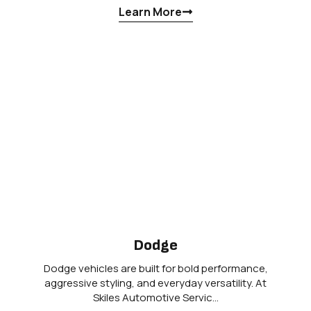
Learn More
Dodge
Dodge vehicles are built for bold performance,
aggressive styling, and everyday versatility. At
Skiles Automotive Servic…