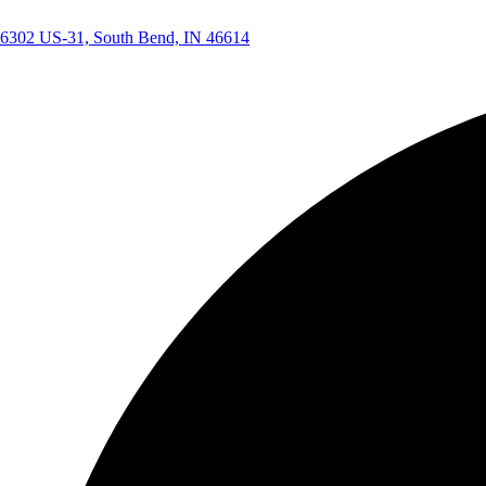
6302 US-31, South Bend, IN 46614