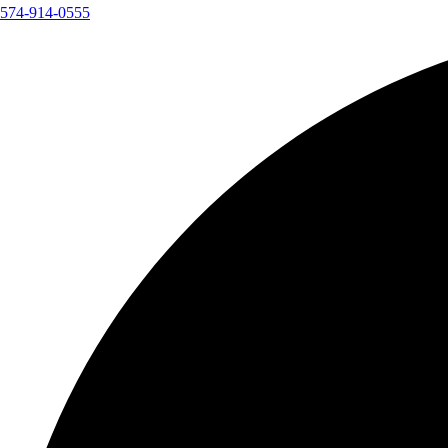
574-914-0555