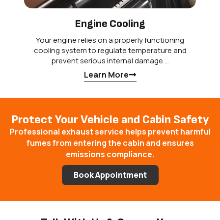
Engine Cooling
Your engine relies on a properly functioning
cooling system to regulate temperature and
prevent serious internal damage.…
Learn More
Protect Your Vehicle and Cabin Safety
Professional exhaust service helps prevent harmful
fumes from entering the cabin and ensures
emissions compliance.
Book Appointment