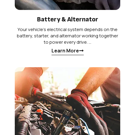
Battery & Alternator
Your vehicle’s electrical system depends on the
battery, starter, and alternator working together
to power every drive. …
Learn More