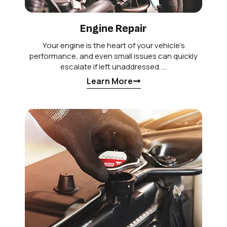
Engine Repair
Your engine is the heart of your vehicle’s
performance, and even small issues can quickly
escalate if left unaddressed. …
Learn More