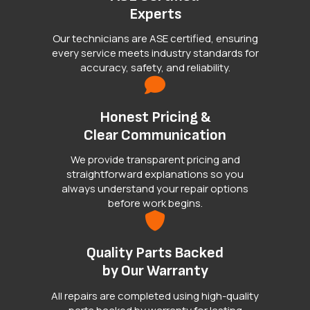
Experts
Our technicians are ASE certified, ensuring
every service meets industry standards for
accuracy, safety, and reliability.
Honest Pricing &
Clear Communication
We provide transparent pricing and
straightforward explanations so you
always understand your repair options
before work begins.
Quality Parts Backed
by Our Warranty
All repairs are completed using high-quality