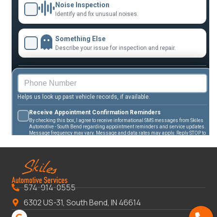
574-914-0555
6302 US-31, South Bend, IN 46614