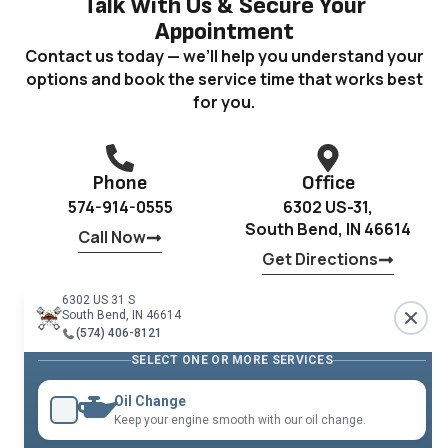
Talk With Us & Secure Your
Appointment
Contact us today — we’ll help you understand your
options and book the service time that works best
for you.
Phone
Office
574-914-0555
6302 US-31,
South Bend, IN 46614
Call Now
Get Directions