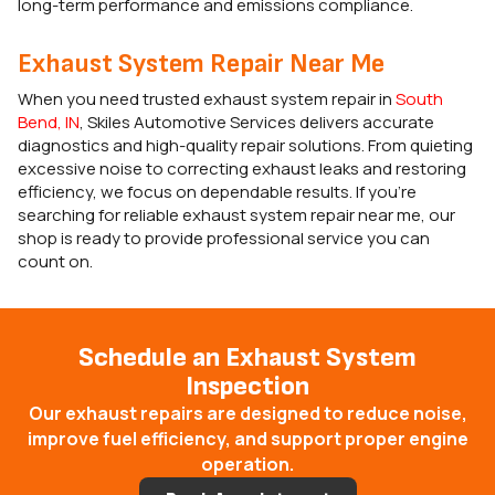
long-term performance and emissions compliance.
Exhaust System Repair Near Me
When you need trusted exhaust system repair in
South
Bend, IN
, Skiles Automotive Services delivers accurate
diagnostics and high-quality repair solutions. From quieting
excessive noise to correcting exhaust leaks and restoring
efficiency, we focus on dependable results. If you’re
searching for reliable exhaust system repair near me, our
shop is ready to provide professional service you can
count on.
Schedule an Exhaust System
Inspection
Our exhaust repairs are designed to reduce noise,
improve fuel efficiency, and support proper engine
operation.