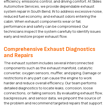
efficiency, emissions control, and driving comfort. At Skiles
Automotive Services, we provide dependable exhaust
system repair in South Bend, IN to address excessive noise,
reduced fuel economy, and exhaust odors entering the
cabin. When exhaust components wear or fail,
performance and safety can be compromised. Our
technicians inspect the system carefully to identify issues
early and restore proper exhaust flow.
Comprehensive Exhaust Diagnostics
and Repairs
The exhaust system includes several interconnected
components such as the exhaust manifold, catalytic
converter, oxygen sensors, muffler, and piping. Damage or
restrictions in any part can cause the engine to work
harder and reduce overall efficiency. Our team performs
detailed diagnostics to locate leaks, corrosion, loose
connections, or failing sensors. By evaluating exhaust flow,
backpressure, and sensor data, we pinpoint the source of
the problem and recommend targeted repairs that support