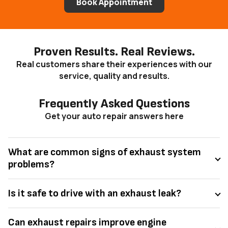
Book Appointment
Proven Results. Real Reviews.
Real customers share their experiences with our
service, quality and results.
Frequently Asked Questions
Get your auto repair answers here
What are common signs of exhaust system
problems?
Is it safe to drive with an exhaust leak?
Can exhaust repairs improve engine