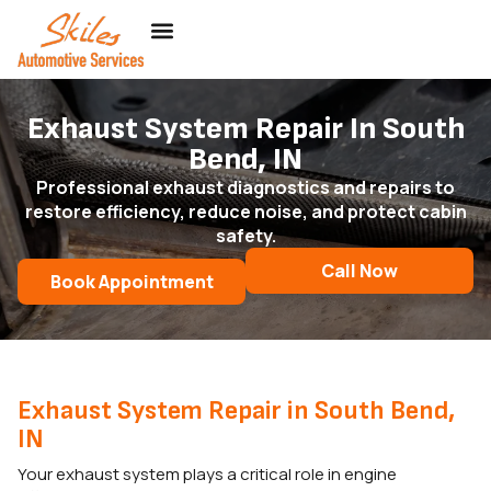
Exhaust System Repair In South
Bend, IN
Professional exhaust diagnostics and repairs to
restore efficiency, reduce noise, and protect cabin
safety.
Call Now
Book Appointment
Exhaust System Repair in South Bend,
IN
Your exhaust system plays a critical role in engine