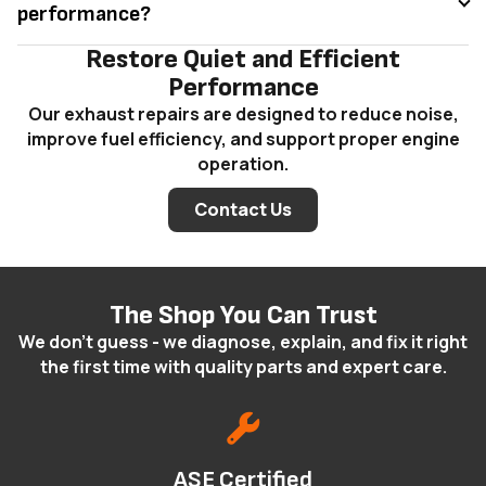
performance?
Restore Quiet and Efficient
Performance
Our exhaust repairs are designed to reduce noise,
improve fuel efficiency, and support proper engine
operation.
Contact Us
The Shop You Can Trust
We don't guess - we diagnose, explain, and fix it right
the first time with quality parts and expert care.
ASE Certified