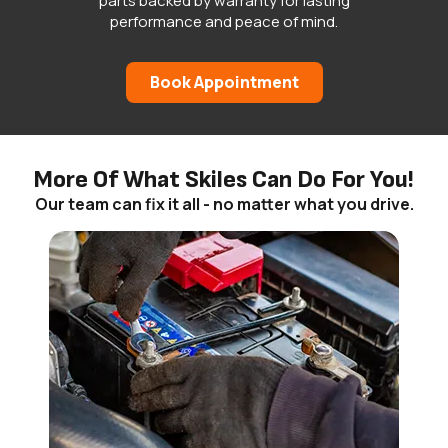
parts backed by warranty for lasting
performance and peace of mind.
Book Appointment
More Of What Skiles Can Do For You!
Our team can fix it all - no matter what you drive.