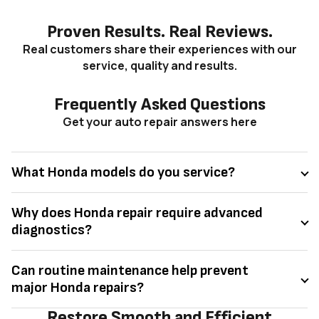
Proven Results. Real Reviews.
Real customers share their experiences with our
service, quality and results.
Frequently Asked Questions
Get your auto repair answers here
What Honda models do you service?
Why does Honda repair require advanced
diagnostics?
Can routine maintenance help prevent
major Honda repairs?
Restore Smooth and Efficient