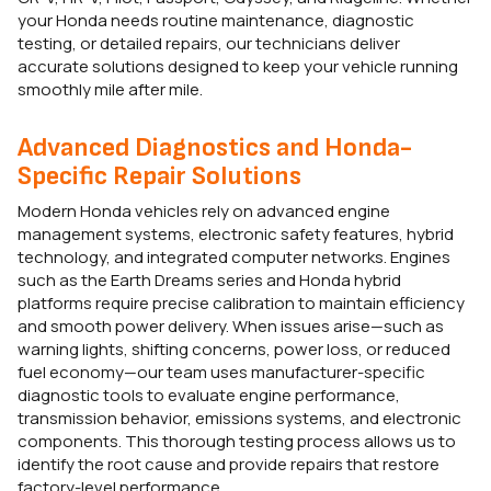
your Honda needs routine maintenance, diagnostic
testing, or detailed repairs, our technicians deliver
accurate solutions designed to keep your vehicle running
smoothly mile after mile.
Advanced Diagnostics and Honda-
Specific Repair Solutions
Modern Honda vehicles rely on advanced engine
management systems, electronic safety features, hybrid
technology, and integrated computer networks. Engines
such as the Earth Dreams series and Honda hybrid
platforms require precise calibration to maintain efficiency
and smooth power delivery. When issues arise—such as
warning lights, shifting concerns, power loss, or reduced
fuel economy—our team uses manufacturer-specific
diagnostic tools to evaluate engine performance,
transmission behavior, emissions systems, and electronic
components. This thorough testing process allows us to
identify the root cause and provide repairs that restore
factory-level performance.