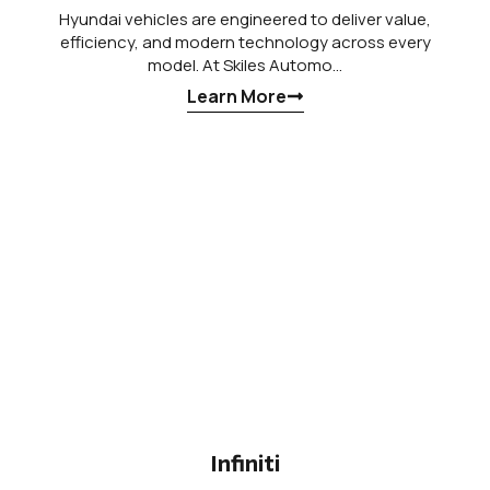
Hyundai vehicles are engineered to deliver value,
efficiency, and modern technology across every
model. At Skiles Automo…
Learn More
Infiniti