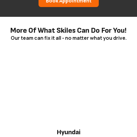
Book Appointment
More Of What Skiles Can Do For You!
Our team can fix it all - no matter what you drive.
Hyundai