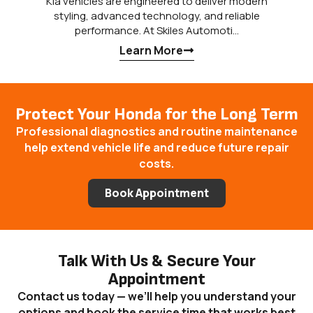
Kia vehicles are engineered to deliver modern
styling, advanced technology, and reliable
performance. At Skiles Automoti…
Learn More
Protect Your Honda for the Long Term
Professional diagnostics and routine maintenance
help extend vehicle life and reduce future repair
costs.
Book Appointment
Talk With Us & Secure Your
Appointment
Contact us today — we’ll help you understand your
options and book the service time that works best