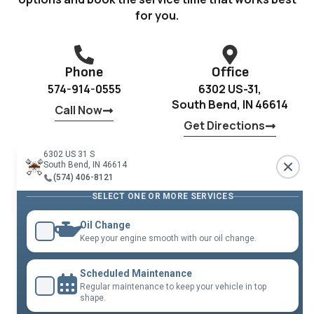
for you.
Phone
Office
574-914-0555
6302 US-31,
South Bend, IN 46614
Call Now
Get Directions