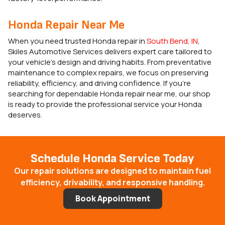
Honda Repair Near Me
When you need trusted Honda repair in
South Bend, IN
,
Skiles Automotive Services delivers expert care tailored to
your vehicle’s design and driving habits. From preventative
maintenance to complex repairs, we focus on preserving
reliability, efficiency, and driving confidence. If you’re
searching for dependable Honda repair near me, our shop
is ready to provide the professional service your Honda
deserves.
Schedule Honda Service Today
Our repair solutions are designed to maintain fuel
efficiency, drivability, and responsive handling.
Book Appointment