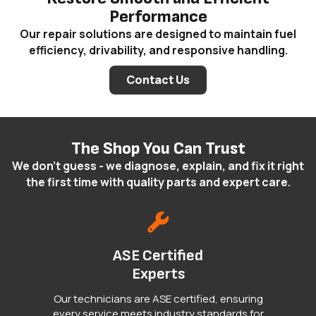
Performance
Our repair solutions are designed to maintain fuel
efficiency, drivability, and responsive handling.
Contact Us
The Shop You Can Trust
We don't guess - we diagnose, explain, and fix it right
the first time with quality parts and expert care.
ASE Certified
Experts
Our technicians are ASE certified, ensuring
every service meets industry standards for