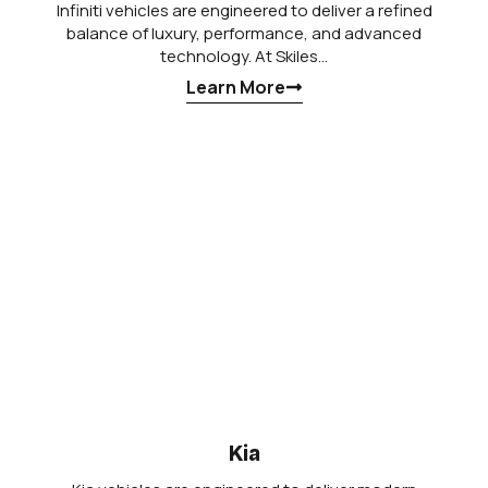
Infiniti vehicles are engineered to deliver a refined
balance of luxury, performance, and advanced
technology. At Skiles…
Learn More
Kia