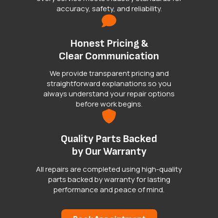
accuracy, safety, and reliability.
Honest Pricing &
Clear Communication
We provide transparent pricing and
straightforward explanations so you
always understand your repair options
before work begins.
Quality Parts Backed
by Our Warranty
All repairs are completed using high-quality
parts backed by warranty for lasting
performance and peace of mind.