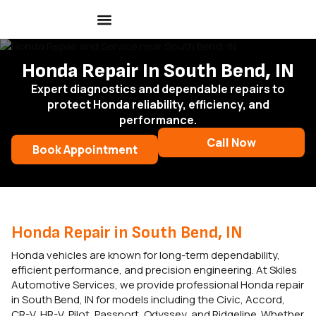
Honda Repair In South Bend, IN
Expert diagnostics and dependable repairs to
protect Honda reliability, efficiency, and
performance.
Call Now
Book Appointment
Honda Repair in South Bend, IN
Honda vehicles are known for long-term dependability,
efficient performance, and precision engineering. At Skiles
Automotive Services, we provide professional Honda repair
in South Bend, IN for models including the Civic, Accord,
CR-V, HR-V, Pilot, Passport, Odyssey, and Ridgeline. Whether