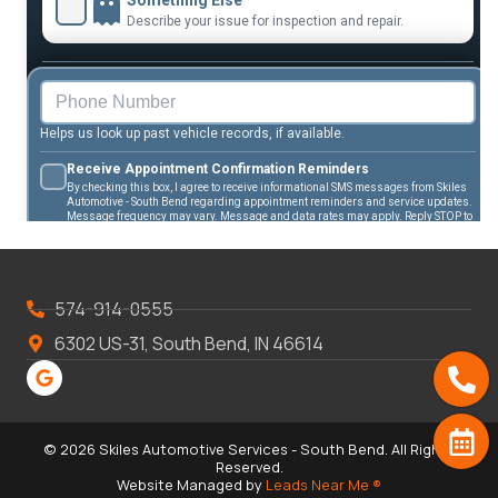
574-914-0555
6302 US-31, South Bend, IN 46614
© 2026 Skiles Automotive Services - South Bend. All Rights
Reserved.
Website Managed by
Leads Near Me ®